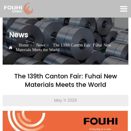

News
Home
>
News
>
The 139th Canton Fair: Fuhai New

Materials Meets the World
The 139th Canton Fair: Fuhai New
Materials Meets the World
May 11 2026