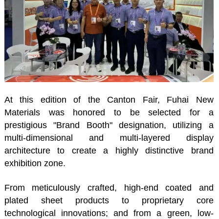
At this edition of the Canton Fair, Fuhai New
Materials was honored to be selected for a
prestigious "Brand Booth" designation, utilizing a
multi-dimensional and multi-layered display
architecture to create a highly distinctive brand
exhibition zone.
From meticulously crafted, high-end coated and
plated sheet products to proprietary core
technological innovations; and from a green, low-