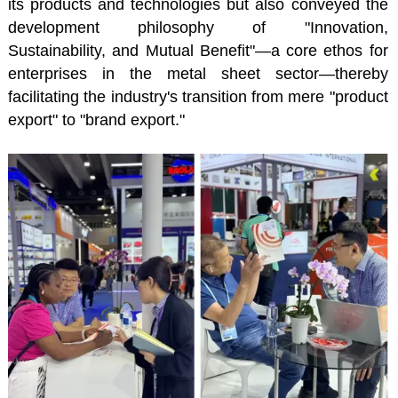
its products and technologies but also conveyed the
development philosophy of "Innovation,
Sustainability, and Mutual Benefit"—a core ethos for
enterprises in the metal sheet sector—thereby
facilitating the industry's transition from mere "product
export" to "brand export."