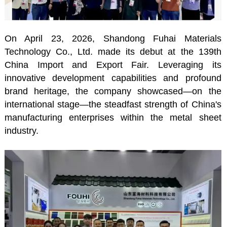
On April 23, 2026, Shandong Fuhai Materials
Technology Co., Ltd. made its debut at the 139th
China Import and Export Fair. Leveraging its
innovative development capabilities and profound
brand heritage, the company showcased—on the
international stage—the steadfast strength of China's
manufacturing enterprises within the metal sheet
industry.