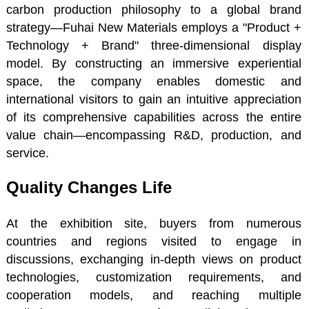
carbon production philosophy to a global brand
strategy—Fuhai New Materials employs a "Product +
Technology + Brand" three-dimensional display
model. By constructing an immersive experiential
space, the company enables domestic and
international visitors to gain an intuitive appreciation
of its comprehensive capabilities across the entire
value chain—encompassing R&D, production, and
service.
Quality Changes Life
At the exhibition site, buyers from numerous
countries and regions visited to engage in
discussions, exchanging in-depth views on product
technologies, customization requirements, and
cooperation models, and reaching multiple