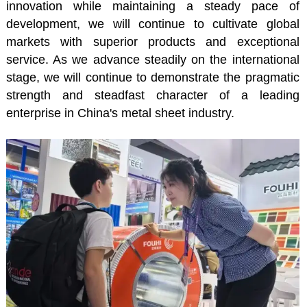
innovation while maintaining a steady pace of
development, we will continue to cultivate global
markets with superior products and exceptional
service. As we advance steadily on the international
stage, we will continue to demonstrate the pragmatic
strength and steadfast character of a leading
enterprise in China's metal sheet industry.