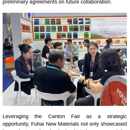
preliminary agreements on future collaboration.
Leveraging the Canton Fair as a strategic
opportunity, Fuhai New Materials not only showcased