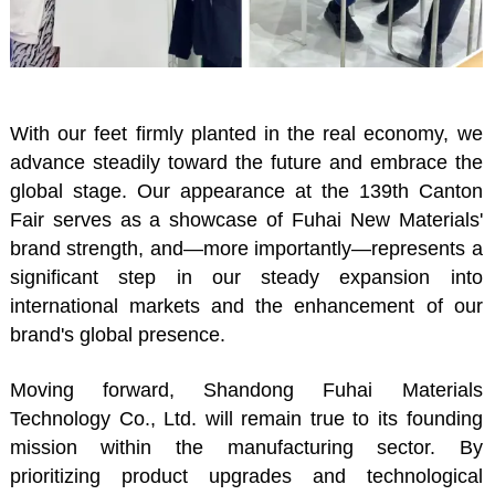
With our feet firmly planted in the real economy, we
advance steadily toward the future and embrace the
global stage. Our appearance at the 139th Canton
Fair serves as a showcase of Fuhai New Materials'
brand strength, and—more importantly—represents a
significant step in our steady expansion into
international markets and the enhancement of our
brand's global presence.
Moving forward, Shandong Fuhai Materials
Technology Co., Ltd. will remain true to its founding
mission within the manufacturing sector. By
prioritizing product upgrades and technological