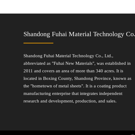
Shandong Fuhai Material Technology Co.
Shandong Fuhai Material Technology Co., Ltd.,
abbreviated as "Fuhai New Materials", was established in
2011 and covers an area of more than 340 acres. It is
located in Boxing County, Shandong Province, known as
the "hometown of metal sheets". It is a coating product
manufacturing enterprise that integrates independent
research and development, production, and sales.