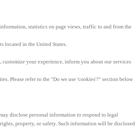
nformation, statistics on page views, traffic to and from the
s located in the United States.
, customize your experience, inform you about our services
es. Please refer to the "Do we use 'cookies'?" section below
 may disclose personal information to respond to legal
 rights, property, or safety. Such information will be disclosed