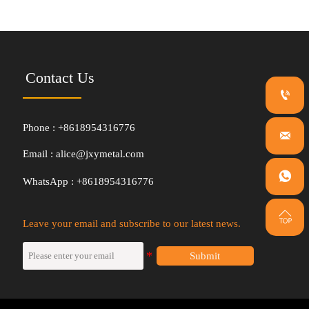
Contact Us

Phone : +8618954316776

Email : alice@jxymetal.com

WhatsApp : +8618954316776

Leave your email and subscribe to our latest news.
Submit