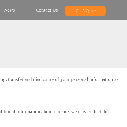
News
Contact Us
Get A Quote
ng, transfer and disclosure of your personal information as
itional information about our site, we may collect the