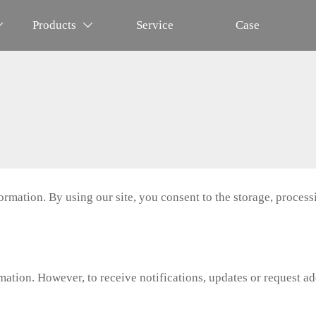
Products
Service
Case


mation. By using our site, you consent to the storage, processi
tion. However, to receive notifications, updates or request add