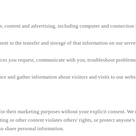
es, content and advertising, including computer and connection i
nt to the transfer and storage of that information on our server
ices you request, communicate with you, troubleshoot problems
 and gather information about visitors and visits to our websit
s for their marketing purposes without your explicit consent. We
ing or other content violates others' rights, or protect anyone's
so share personal information.