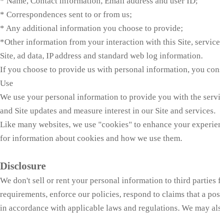
* Name, Contact information, Email address and user ID;
* Correspondences sent to or from us;
* Any additional information you choose to provide;
*Other information from your interaction with this Site, servic
Site, ad data, IP address and standard web log information.
If you choose to provide us with personal information, you conse
Use
We use your personal information to provide you with the serv
and Site updates and measure interest in our Site and services.
Like many websites, we use "cookies" to enhance your experience
for information about cookies and how we use them.
Disclosure
We don't sell or rent your personal information to third partie
requirements, enforce our policies, respond to claims that a post
in accordance with applicable laws and regulations. We may al