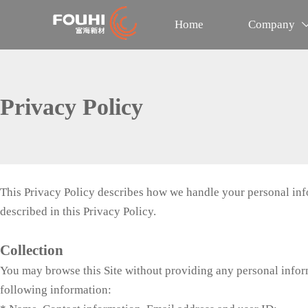
Home
Company
Privacy Policy
This Privacy Policy describes how we handle your personal infor
described in this Privacy Policy.
Collection
You may browse this Site without providing any personal informa
following information: