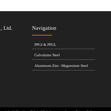
, Ltd.
Navigation
PPGI & PPGL
Galvalume Steel
Aluminum-Zinc -Magnesium Steel