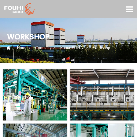

WORKSHOP

Home
>
Company
>
About FUHAI
>
Workshop